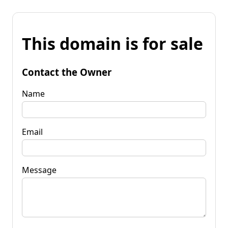
This domain is for sale
Contact the Owner
Name
Email
Message