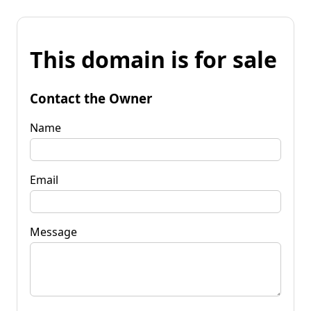
This domain is for sale
Contact the Owner
Name
Email
Message