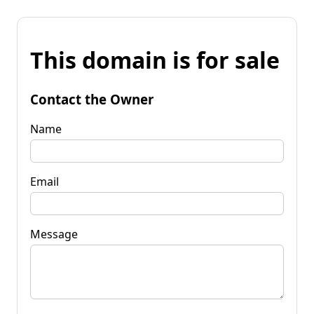
This domain is for sale
Contact the Owner
Name
Email
Message