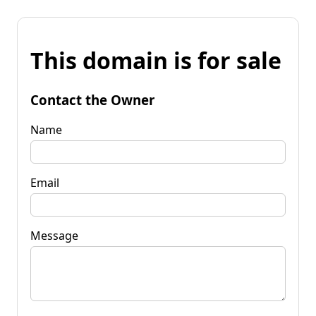
This domain is for sale
Contact the Owner
Name
Email
Message