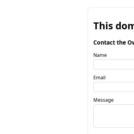
This dom
Contact the O
Name
Email
Message