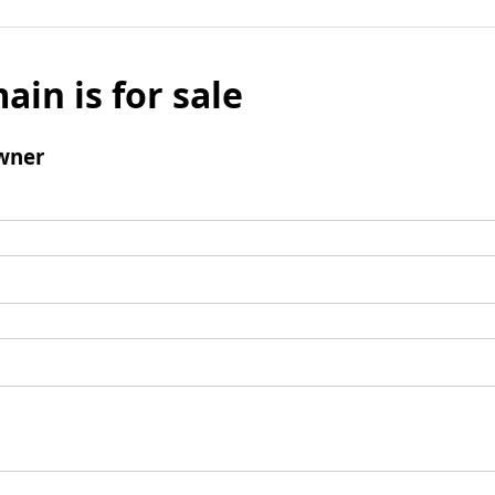
ain is for sale
wner