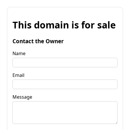
This domain is for sale
Contact the Owner
Name
Email
Message