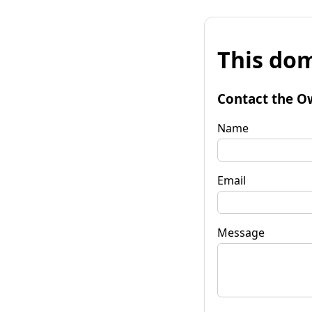
This dom
Contact the O
Name
Email
Message