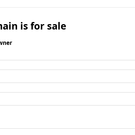
ain is for sale
wner