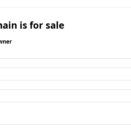
ain is for sale
wner