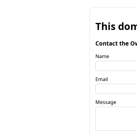
This dom
Contact the O
Name
Email
Message