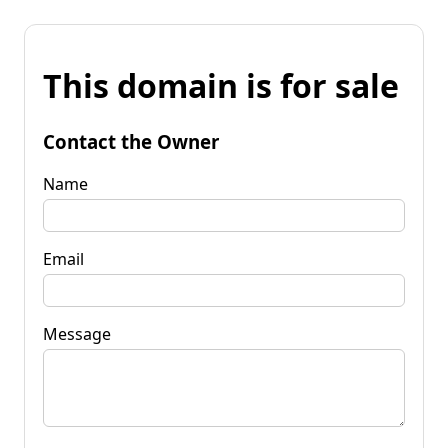
This domain is for sale
Contact the Owner
Name
Email
Message