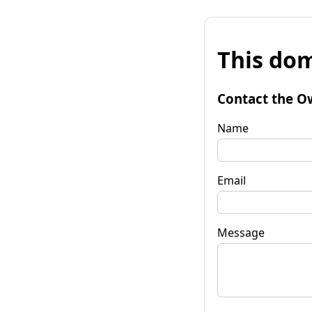
This dom
Contact the O
Name
Email
Message