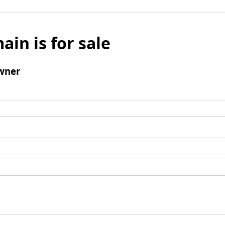
ain is for sale
wner