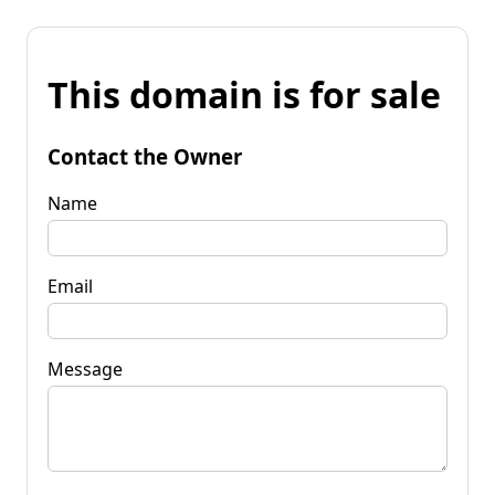
This domain is for sale
Contact the Owner
Name
Email
Message