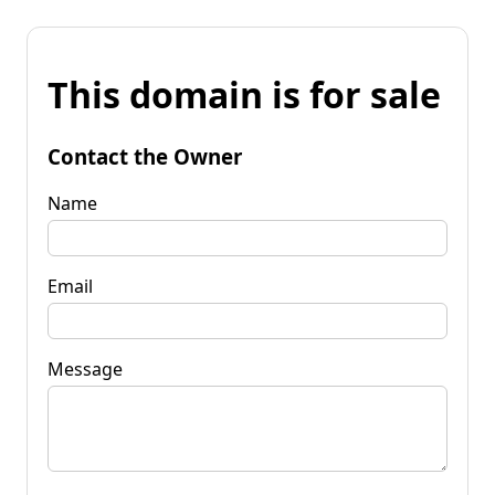
This domain is for sale
Contact the Owner
Name
Email
Message