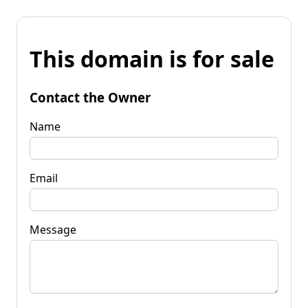
This domain is for sale
Contact the Owner
Name
Email
Message