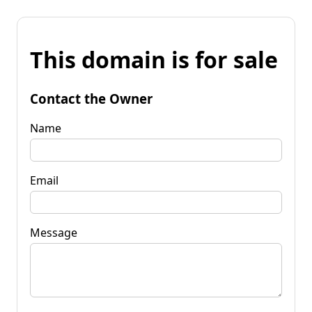
This domain is for sale
Contact the Owner
Name
Email
Message