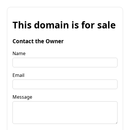
This domain is for sale
Contact the Owner
Name
Email
Message