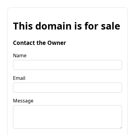
This domain is for sale
Contact the Owner
Name
Email
Message