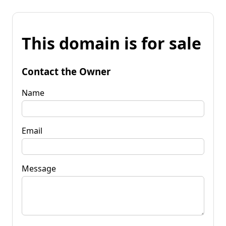
This domain is for sale
Contact the Owner
Name
Email
Message