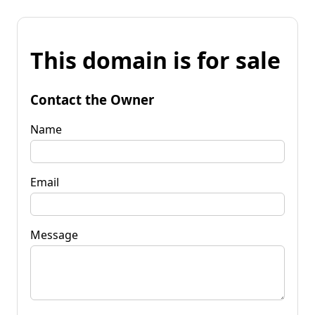
This domain is for sale
Contact the Owner
Name
Email
Message