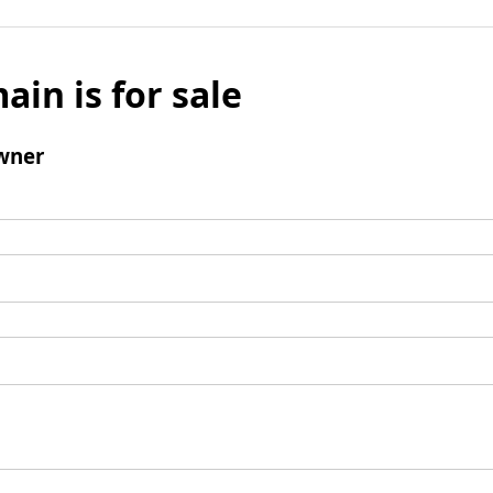
ain is for sale
wner