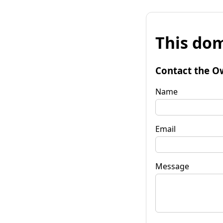
This dom
Contact the O
Name
Email
Message