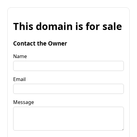
This domain is for sale
Contact the Owner
Name
Email
Message