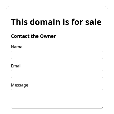
This domain is for sale
Contact the Owner
Name
Email
Message