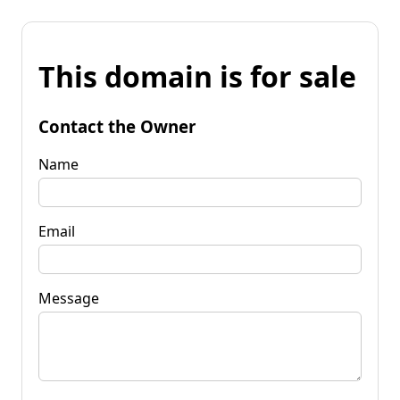
This domain is for sale
Contact the Owner
Name
Email
Message