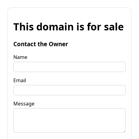
This domain is for sale
Contact the Owner
Name
Email
Message