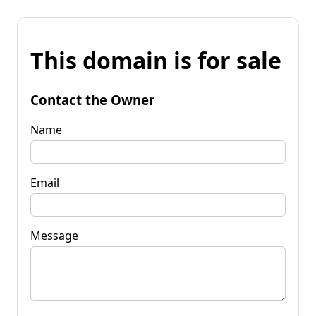
This domain is for sale
Contact the Owner
Name
Email
Message