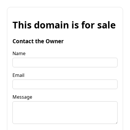
This domain is for sale
Contact the Owner
Name
Email
Message