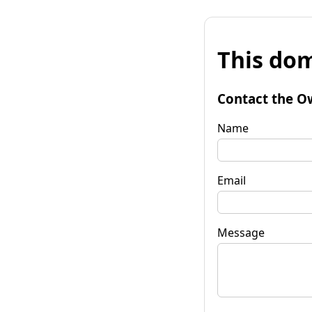
This dom
Contact the O
Name
Email
Message