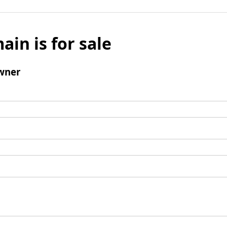
ain is for sale
wner