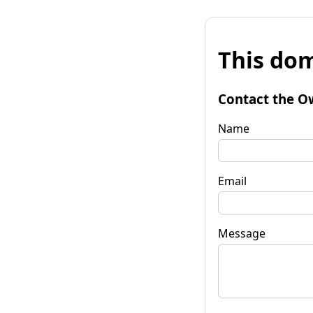
This dom
Contact the O
Name
Email
Message