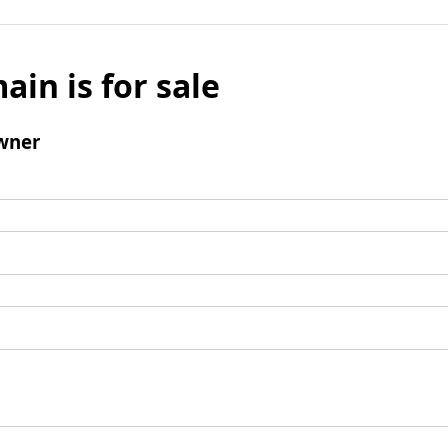
ain is for sale
wner