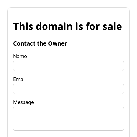
This domain is for sale
Contact the Owner
Name
Email
Message