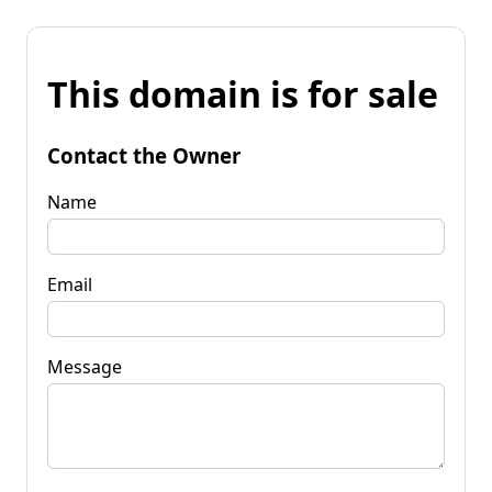
This domain is for sale
Contact the Owner
Name
Email
Message